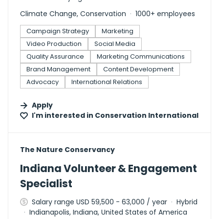
Climate Change, Conservation
1000+ employees
Campaign Strategy
Marketing
Video Production
Social Media
Quality Assurance
Marketing Communications
Brand Management
Content Development
Advocacy
International Relations
Apply
I'm interested in
Conservation International
#LI-DNI
The Nature Conservancy
Indiana Volunteer & Engagement
Specialist
Salary range USD 59,500 - 63,000 / year
Hybrid
Indianapolis, Indiana, United States of America