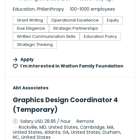
Education, Philanthropy
100–1000 employees
Grant Writing
Operational Excellence
Equity
Due Diligence
Strategic Partnerships
Written Communication Skills
Education Policy
Strategic Thinking
Apply
I'm interested in
Walton Family Foundation
#LI-DNI
Abt Associates
Graphics Design Coordinator 4
(Temporary)
Salary USD 28.85 / hour
Remote
Rockville, MD, United States, Cambridge, MA,
United States, Atlanta, GA, United States, Durham,
NC, United States