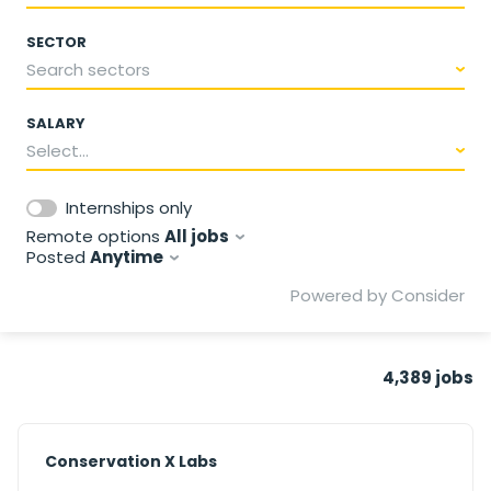
SECTOR
Search sectors
SALARY
Select...
Internships only
Remote options
All jobs
Posted
Anytime
Powered by Consider
4,389
jobs
#LI-DNI
Conservation X Labs