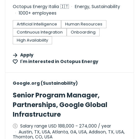
Octopus Energy Italia 🇮🇹
Energy, Sustainability
1000+ employees
Artificial Intelligence
Human Resources
Continuous Integration
Onboarding
High Availability
Apply
I'm interested in
Octopus Energy
#LI-DNI
Google.org (Sustainability)
Senior Program Manager,
Partnerships, Google Global
Infrastructure
Salary range USD 188,000 - 274,000 / year
Austin, TX, USA, Atlanta, GA, USA, Addison, TX, USA,
Thornton, CO, USA