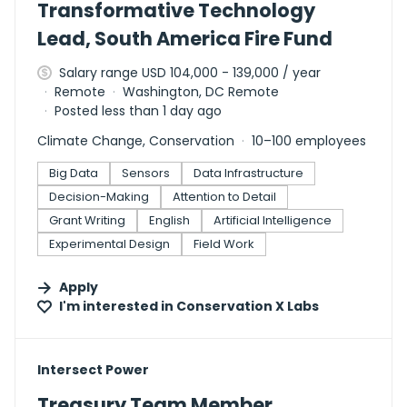
Transformative Technology
Lead, South America Fire Fund
Salary range USD 104,000 - 139,000 / year
Remote
Washington, DC Remote
Posted less than 1 day ago
Climate Change, Conservation
10–100 employees
Big Data
Sensors
Data Infrastructure
Decision-Making
Attention to Detail
Grant Writing
English
Artificial Intelligence
Experimental Design
Field Work
Apply
I'm interested in
Conservation X Labs
#LI-DNI
Intersect Power
Treasury Team Member