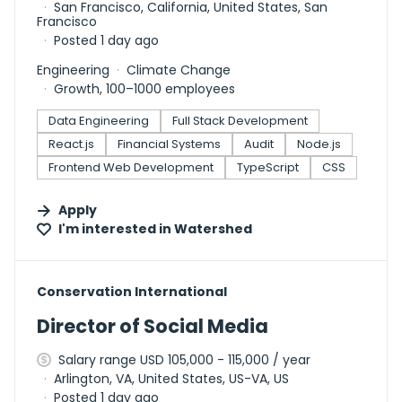
San Francisco, California, United States, San
Francisco
Posted 1 day ago
Engineering
Climate Change
Growth, 100–1000 employees
Data Engineering
Full Stack Development
React.js
Financial Systems
Audit
Node.js
Frontend Web Development
TypeScript
CSS
Apply
I'm interested in
Watershed
#LI-DNI
Conservation International
Director of Social Media
Salary range USD 105,000 - 115,000 / year
Arlington, VA, United States, US-VA, US
Posted 1 day ago