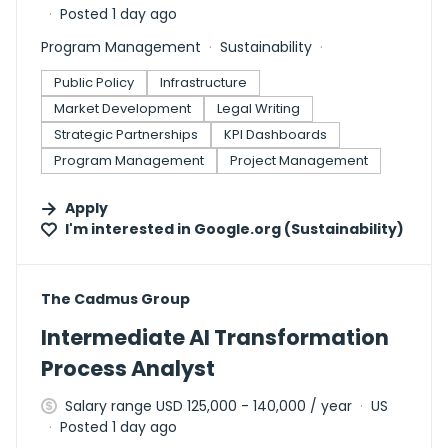
Posted 1 day ago
Program Management
Sustainability
Public Policy
Infrastructure
Market Development
Legal Writing
Strategic Partnerships
KPI Dashboards
Program Management
Project Management
Apply
I'm interested in
Google.org (Sustainability)
#LI-DNI
The Cadmus Group
Intermediate AI Transformation
Process Analyst
Salary range USD 125,000 - 140,000 / year
US
Posted 1 day ago