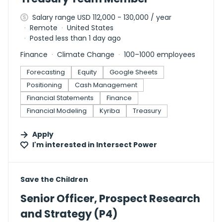
Salary range USD 112,000 - 130,000 / year
Remote
United States
Posted less than 1 day ago
Finance
Climate Change
100–1000 employees
Forecasting
Equity
Google Sheets
Positioning
Cash Management
Financial Statements
Finance
Financial Modeling
Kyriba
Treasury
Apply
I'm interested in
Intersect Power
#LI-DNI
Save the Children
Senior Officer, Prospect Research
and Strategy (P4)