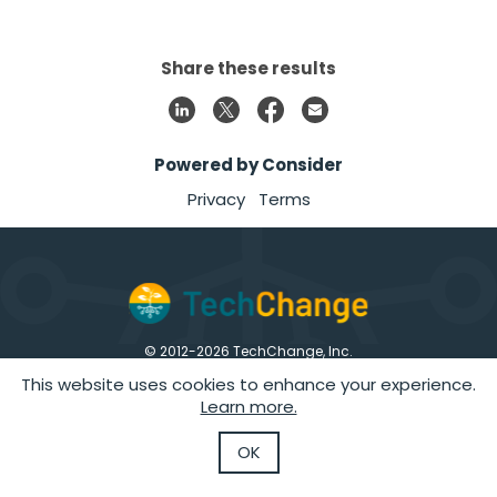
Share these results
Powered by Consider
Privacy
Terms
© 2012-
2026
TechChange, Inc.
1226 9th St. NW, Suite 200, Washington, DC 20001
This website uses cookies to enhance your experience.
|
|
|
|
Privacy Policy
Terms of Use
Data Security
GDPR
Careers
Learn more.
Follow Us
OK