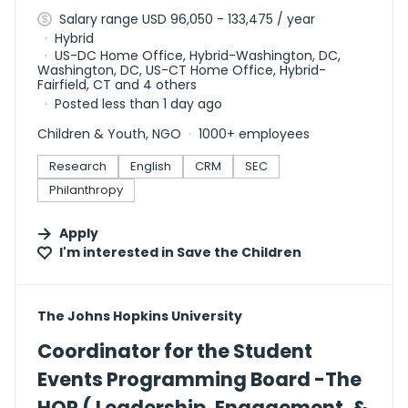
Salary range USD 96,050 - 133,475 / year
Hybrid
US-DC Home Office, Hybrid-Washington, DC,
Washington, DC, US-CT Home Office, Hybrid-
Fairfield, CT and 4 others
Posted less than 1 day ago
Children & Youth, NGO
1000+ employees
Research
English
CRM
SEC
Philanthropy
Apply
I'm interested in
Save the Children
#LI-DNI
The Johns Hopkins University
Coordinator for the Student
Events Programming Board -The
HOP ( Leadership, Engagement, &