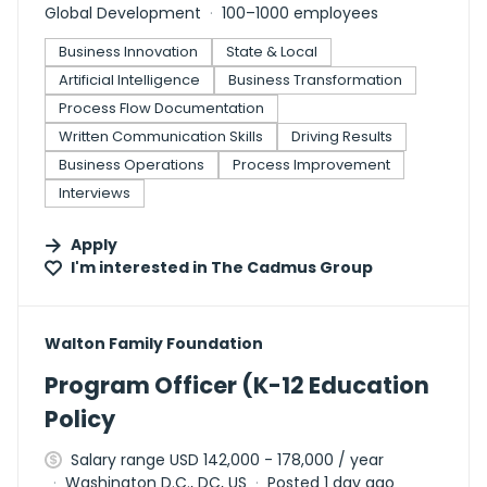
Global Development
100–1000 employees
Business Innovation
State & Local
Artificial Intelligence
Business Transformation
Process Flow Documentation
Written Communication Skills
Driving Results
Business Operations
Process Improvement
Interviews
Apply
I'm interested in
The Cadmus Group
#LI-DNI
Walton Family Foundation
Program Officer (K-12 Education
Policy
Salary range USD 142,000 - 178,000 / year
Washington D.C., DC, US
Posted 1 day ago