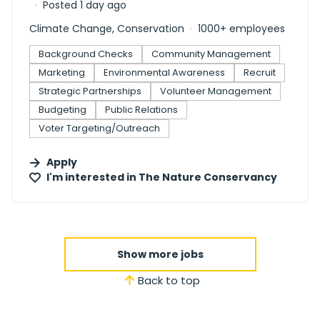
Posted 1 day ago
Climate Change, Conservation
1000+ employees
Background Checks
Community Management
Marketing
Environmental Awareness
Recruit
Strategic Partnerships
Volunteer Management
Budgeting
Public Relations
Voter Targeting/Outreach
Apply
I'm interested in
The Nature Conservancy
Show more jobs
Back to top