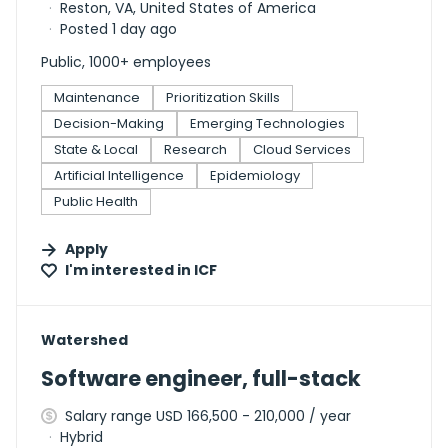
Reston, VA, United States of America
Posted 1 day ago
Public, 1000+ employees
Maintenance
Prioritization Skills
Decision-Making
Emerging Technologies
State & Local
Research
Cloud Services
Artificial Intelligence
Epidemiology
Public Health
Apply
I'm interested in
ICF
#LI-DNI
Watershed
Software engineer, full-stack
Salary range USD 166,500 - 210,000 / year
Hybrid