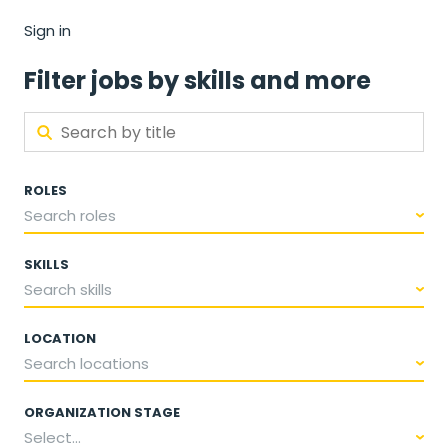
Sign in
Filter jobs by skills and more
ROLES
Search roles
SKILLS
Search skills
LOCATION
Search locations
ORGANIZATION STAGE
Select...