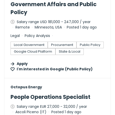
Government Affairs and Public
Policy
Salary range USD 181,000 - 247,000 / year
Remote
Minnesota, USA
Posted 1 day ago
Legal
Policy Analysis
Local Government
Procurement
Public Policy
Google Cloud Platform
State & Local
Apply
I'm interested in
Google (Public Policy)
#LI-DNI
Octopus Energy
People Operations Specialist
Salary range EUR 27,000 - 32,000 / year
Ascoli Piceno (IT)
Posted 1 day ago