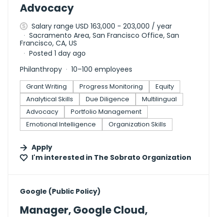
Advocacy
Salary range USD 163,000 - 203,000 / year
Sacramento Area, San Francisco Office, San
Francisco, CA, US
Posted 1 day ago
Philanthropy
10–100 employees
Grant Writing
Progress Monitoring
Equity
Analytical Skills
Due Diligence
Multilingual
Advocacy
Portfolio Management
Emotional Intelligence
Organization Skills
Apply
I'm interested in
The Sobrato Organization
#LI-DNI
Google (Public Policy)
Manager, Google Cloud,