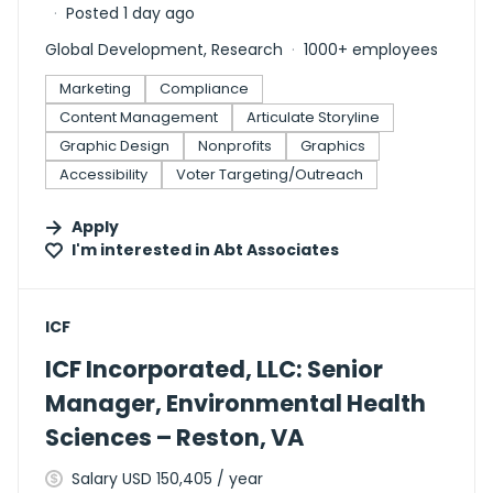
Posted 1 day ago
Global Development, Research
1000+ employees
Marketing
Compliance
Content Management
Articulate Storyline
Graphic Design
Nonprofits
Graphics
Accessibility
Voter Targeting/Outreach
Apply
I'm interested in
Abt Associates
#LI-DNI
ICF
ICF Incorporated, LLC: Senior
Manager, Environmental Health
Sciences – Reston, VA
Salary USD 150,405 / year