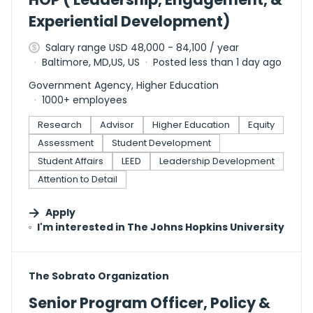
Experiential Development)
Salary range USD 48,000 - 84,100 / year
Baltimore, MD,US, US
Posted less than 1 day ago
Government Agency, Higher Education
1000+ employees
Research
Advisor
Higher Education
Equity
Assessment
Student Development
Student Affairs
LEED
Leadership Development
Attention to Detail
Apply
I'm interested in
The Johns Hopkins University
#LI-DNI
The Sobrato Organization
Senior Program Officer, Policy &