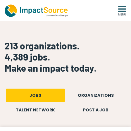
213
organizations
.
4,389
jobs
.
Make an impact today.
JOBS
ORGANIZATIONS
TALENT NETWORK
POST A JOB